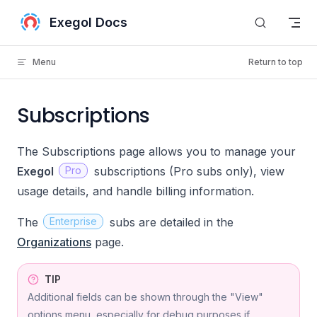
Skip to content
Exegol Docs
Menu
Return to top
Subscriptions
The Subscriptions page allows you to manage your
Exegol
Pro
subscriptions (Pro subs only), view
usage details, and handle billing information.
The
Enterprise
subs are detailed in the
Organizations
page.
TIP
Additional fields can be shown through the "View"
options menu, especially for debug purposes if