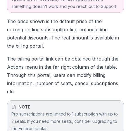
something doesn't work and you reach out to Support.
The price shown is the default price of the
corresponding subscription tier, not including
potential discounts. The real amount is available in
the billing portal.
The billing portal link can be obtained through the
Actions menu in the far right column of the table.
Through this portal, users can modify billing
information, number of seats, cancel subcriptions
etc.
NOTE
Pro subscriptions are limited to 1 subscription with up to
2 seats. If you need more seats, consider upgrading to
the Enterprise plan.