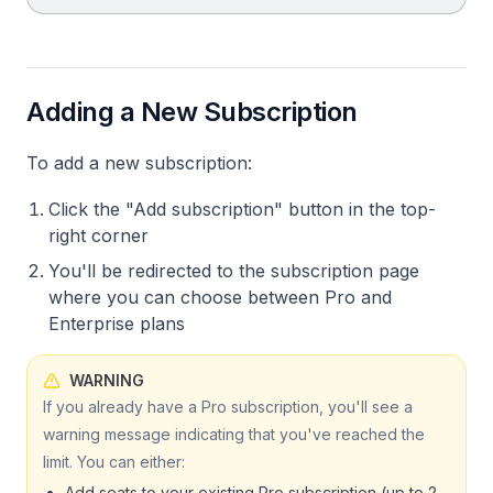
Adding a New Subscription
To add a new subscription:
Click the "Add subscription" button in the top-
right corner
You'll be redirected to the subscription page
where you can choose between Pro and
Enterprise plans
WARNING
If you already have a Pro subscription, you'll see a
warning message indicating that you've reached the
limit. You can either:
Add seats to your existing Pro subscription (up to 2