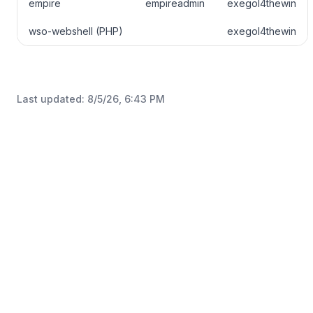
empire
empireadmin
exegol4thewin
wso-webshell (PHP)
exegol4thewin
Last updated:
8/5/26, 6:43 PM