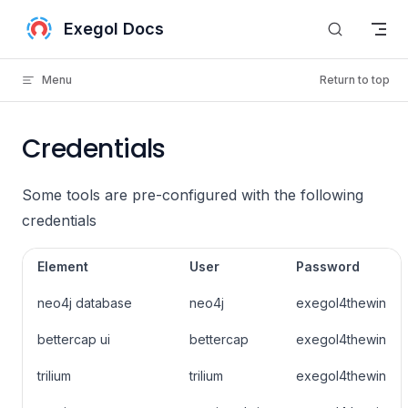
Skip to content
Exegol Docs
Menu
Return to top
Credentials
Some tools are pre-configured with the following
credentials
Element
User
Password
neo4j database
neo4j
exegol4thewin
bettercap ui
bettercap
exegol4thewin
trilium
trilium
exegol4thewin