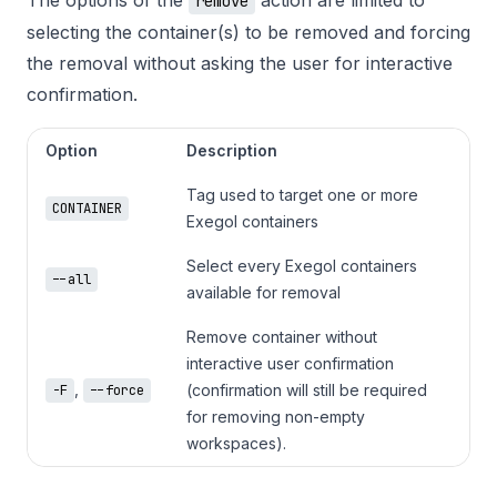
remove
selecting the container(s) to be removed and forcing
the removal without asking the user for interactive
confirmation.
Option
Description
Tag used to target one or more 
CONTAINER
Exegol containers
Select every Exegol containers 
--all
available for removal
Remove container without 
interactive user confirmation 
,
(confirmation will still be required 
-F
--force
for removing non-empty 
workspaces).