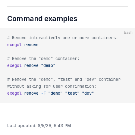
Command examples
bash
# Remove interactively one or more containers:
exegol
 remove
# Remove the "demo" container:
exegol
 remove
 "demo"
# Remove the "demo", "test" and "dev" container 
without asking for user confirmation:
exegol
 remove
 -F
 "demo"
 "test"
 "dev"
Last updated:
8/5/26, 6:43 PM