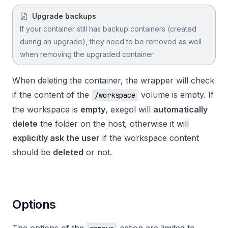
Upgrade backups
If your container still has backup containers (created
during an upgrade), they need to be removed as well
when removing the upgraded container.
When deleting the container, the wrapper will check
if the content of the
volume is empty. If
/workspace
the workspace is
empty
, exegol will
automatically
delete
the folder on the host, otherwise it will
explicitly ask the user
if the workspace content
should be
deleted
or not.
Options
The options of the
action are limited to