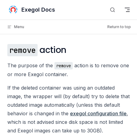
Skip to content
Exegol Docs
Menu
Return to top
action
remove
The purpose of the
action is to remove one
remove
or more Exegol container.
If the deleted container was using an outdated
image, the wrapper will (by default) try to delete that
outdated image automatically (unless this default
behavior is changed in the
exegol configuration file
,
which is not advised since disk space is not limited
and Exegol images can take up to 30GB).