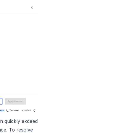
an quickly exceed
pace. To resolve