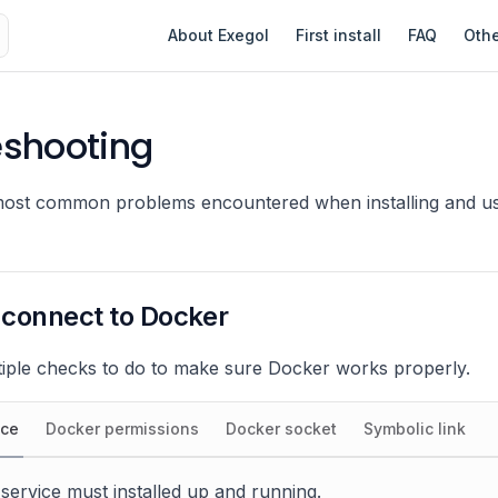
Main Navigation
About Exegol
First install
FAQ
Oth
eshooting
most common problems encountered when installing and us
 connect to Docker
iple checks to do to make sure Docker works properly.
ice
Docker permissions
Docker socket
Symbolic link
ervice must installed up and running.