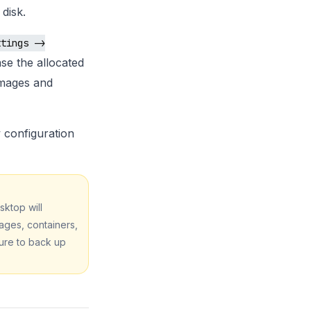
disk.
ttings ->
se the allocated
images and
configuration
sktop will
mages, containers,
ure to back up