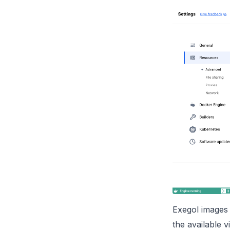
Exegol images 
the available v