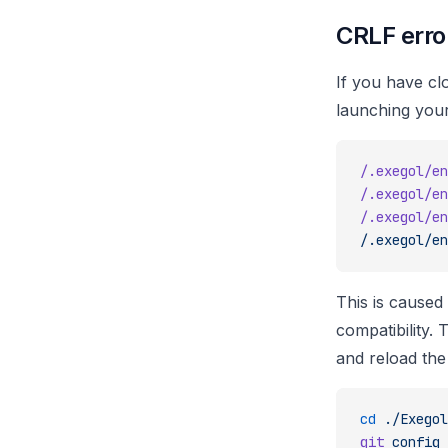
CRLF erro
If you have c
launching your
/.exegol/en
/.exegol/en
/.exegol/en
/.exegol/en
This is caused
compatibility. 
and reload the 
cd
 ./Exegol
git
 config
 