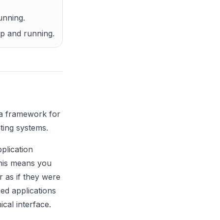
unning.
up and running.
 a framework for
ting systems.
plication
This means you
 as if they were
ed applications
ical interface.