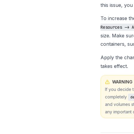
this issue, yo
To increase t
Resources -> A
size. Make sur
containers, s
Apply the cha
takes effect.
WARNING
If you decide 
completely
d
and volumes st
any important 