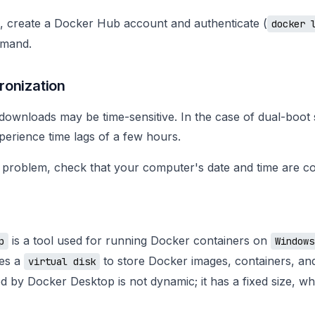
s, create a Docker Hub account and authenticate (
docker 
mmand.
ronization
ownloads may be time-sensitive. In the case of dual-boot s
erience time lags of a few hours.
 problem, check that your computer's date and time are co
is a tool used for running Docker containers on
p
Windows
ses a
to store Docker images, containers, an
virtual disk
ed by Docker Desktop is not dynamic; it has a fixed size, wh