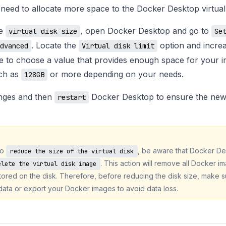
u need to allocate more space to the Docker Desktop virtual 
he
, open Docker Desktop and go to
virtual disk size
Se
. Locate the
option and increa
dvanced
Virtual disk limit
e to choose a value that provides enough space for your 
uch as
or more depending on your needs.
128GB
nges and then
Docker Desktop to ensure the new 
restart
to
, be aware that Docker De
reduce the size of the virtual disk
. This action will remove all Docker i
elete the virtual disk image
ored on the disk. Therefore, before reducing the disk size, make s
data or export your Docker images to avoid data loss.