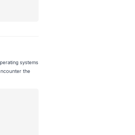
erating systems
encounter the