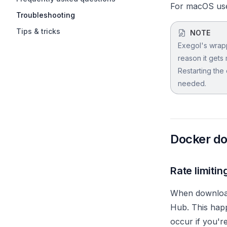
For macOS user
Troubleshooting
Tips & tricks
NOTE
Exegol's wrapp
reason it gets 
Restarting the
needed.
Docker do
Rate limitin
When download
Hub. This happ
occur if you'r