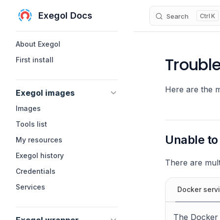
Exegol Docs
Search
K
Skip to content
Sidebar Navigation
About Exegol
Troubl
First install
Here are the 
Exegol images
Images
Tools list
Unable to
My resources
Exegol history
There are mult
Credentials
Services
Docker serv
The Docker s