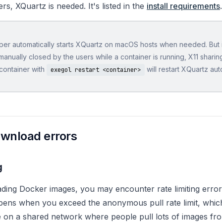
s, XQuartz is needed. It's listed in the
install requirements
.
er automatically starts XQuartz on macOS hosts when needed. But 
manually closed by the users while a container is running, X11 sharing
 container with
will restart XQuartz auto
exegol restart <container>
wnload errors
g
ing Docker images, you may encounter rate limiting erro
ens when you exceed the anonymous pull rate limit, which i
e on a shared network where people pull lots of images f