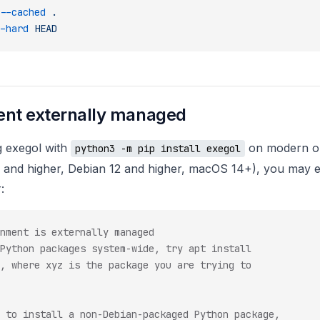
--cached
 .
-hard
 HEAD
nt externally managed
g exegol with
on modern op
python3 -m pip install exegol
 and higher, Debian 12 and higher, macOS 14+), you may 
:
nment is externally managed
Python packages system-wide, try apt install
, where xyz is the package you are trying to
 to install a non-Debian-packaged Python package,