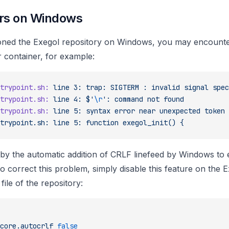
rs on Windows
loned the Exegol repository on Windows, you may encount
 container, for example:
trypoint.sh:
 line
 3:
 trap:
 SIGTERM
 :
 invalid
 signal
 spec
trypoint.sh:
 line
 4:
 $'
\r
':
 command
 not
 found
trypoint.sh:
 line
 5:
 syntax
 error
 near
 unexpected
 token
 
trypoint.sh: line 5: function exegol_init() {
 by the automatic addition of CRLF linefeed by Windows to
To correct this problem, simply disable this feature on the 
file of the repository:
core.autocrlf
 false