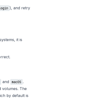
), and retry
login
ystems, it is
rrect.
and
.
macOS
d volumes. The
ich by default is