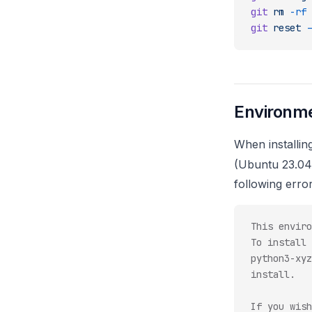
git
 rm
 -rf
 
git
 reset
 -
Environme
When installin
(Ubuntu 23.04
following error
This enviro
To install 
python3-xyz
install.
If you wish