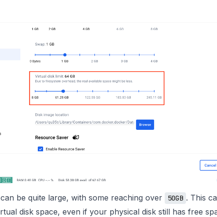
can be quite large, with some reaching over
. This c
50GB
irtual disk space, even if your physical disk still has free s