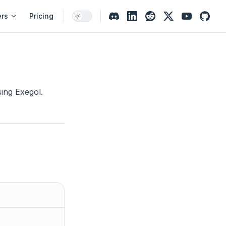
ers
Pricing
ing Exegol.