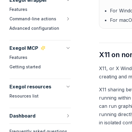
Exegol wrapper
Features
For Windo
Command-line actions
For macO
Advanced configuration
Exegol MCP
X11 on no
Features
Getting started
X11, or X Wind
creating and m
Exegol resources
X11 sharing be
Resources list
running within
can run graphi
running direct
Dashboard
in isolated con
Frequently asked questions