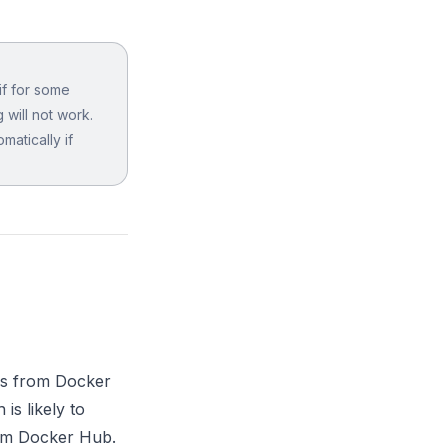
if for some
 will not work.
matically if
rs from Docker
s likely to
rom Docker Hub.