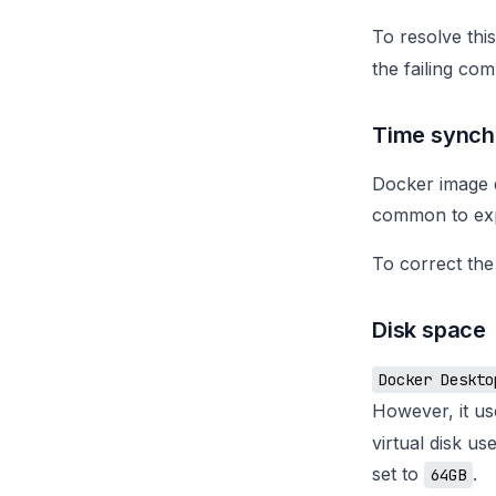
To resolve thi
the failing co
Time synch
Docker image d
common to exp
To correct the
Disk space
Docker Deskto
However, it u
virtual disk us
set to
.
64GB