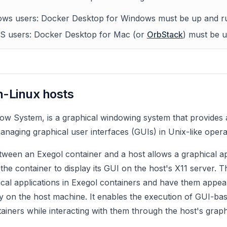
ws users: Docker Desktop for Windows must be up and r
S users: Docker Desktop for Mac (or
OrbStack
) must be 
n-Linux hosts
ow System, is a graphical windowing system that provides
anaging graphical user interfaces (GUIs) in Unix-like opera
tween an Exegol container and a host allows a graphical ap
 the container to display its GUI on the host's X11 server. 
cal applications in Exegol containers and have them appear
ly on the host machine. It enables the execution of GUI-bas
tainers while interacting with them through the host's graph