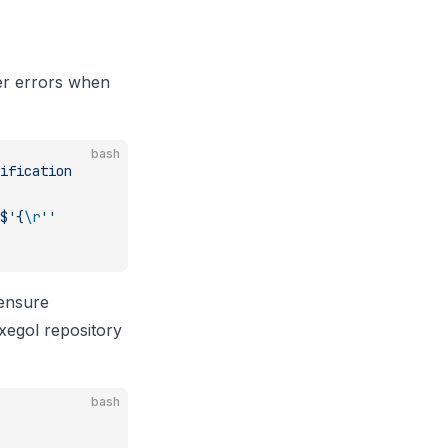
er errors when
bash
ification
$'{
\r
''
 ensure
Exegol repository
bash